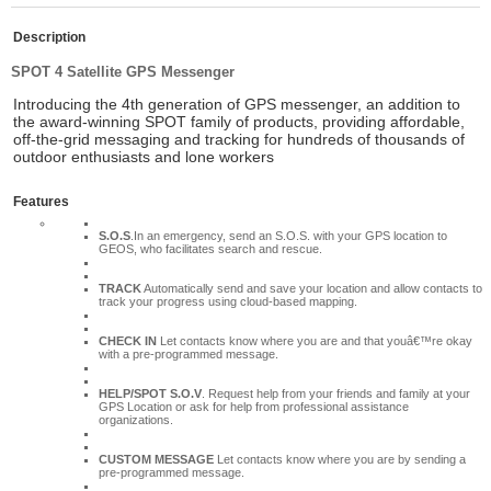
Description
SPOT 4 Satellite GPS Messenger
Introducing the 4th generation
of GPS messenger, an addition to
the award-winning SPOT family of products, providing affordable,
off-the-grid messaging and tracking for hundreds of thousands of
outdoor enthusiasts and lone workers
Features
S.O.S
.In an emergency, send an S.O.S. with your GPS location to
GEOS, who facilitates search and rescue.
TRACK
Automatically send and save your location and allow contacts to
track your progress using cloud-based mapping.
CHECK IN
Let contacts know where you are and that youâ€™re okay
with a pre-programmed message.
HELP/SPOT S.O.V
. Request help from your friends and family at your
GPS Location or ask for help from professional assistance
organizations.
CUSTOM MESSAGE
Let contacts know where you are by sending a
pre-programmed message.