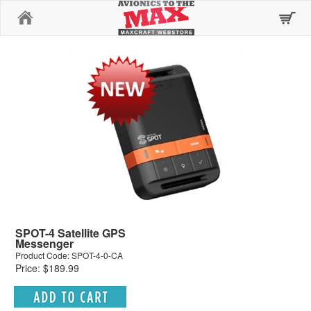
Home
SPOT-4 Satellite GPS
Messenger
Product Code: SPOT-4-0-CA
Price: $189.99