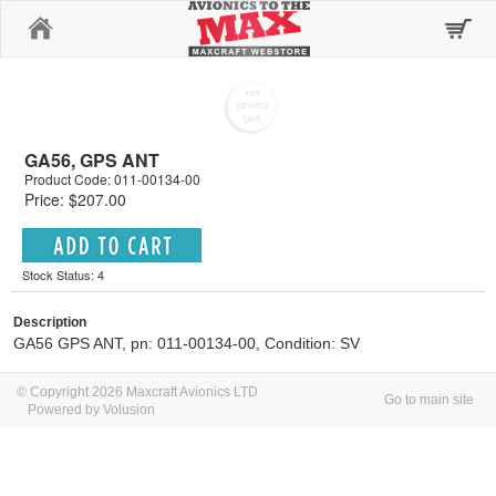
Home
GA56, GPS ANT
Product Code: 011-00134-00
Price: $207.00
Stock Status: 4
Description
GA56 GPS ANT, pn: 011-00134-00, Condition: SV
© Copyright 2026 Maxcraft Avionics LTD
Go to main site
Powered by Volusion