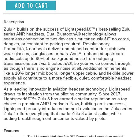
Description
Zulu 4 builds on the success of Lightspeedâ€™s best-selling Zulu
series ANR headsets.
Dual BluetoothÂ®
technology allows
seamless connection to two devices simultaneously â€” no cords,
dongles, or constant re-pairing required. Revolutionary
FrameFitâ„¢
ear seals deliver unmatched comfort for pilots who
wear glasses, sunglasses or hats. And
AI-enhanced upstream
audio
cuts up to 90% of background noise from outgoing
transmissions sent via BluetoothÂ®, so your voice comes through
as though there is no engine noise at all. Additional refinements,
like a 10% longer mic boom, longer upper cable, and flexible power
supply all contribute to a more flexible, quiet, comfortable headset
experience.
As a leading innovator in aviation headset technology, Lightspeed
draws its inspiration from the piloting community. Since 2017,
Lightspeedâ€™s Zulu 3 has earned a stellar reputation as a top
choice in premium ANR headsets. Now, building on its success,
Lightspeed proudly introduces the next evolution in the Zulu series.
Zulu 4 offers everything that made Zulu 3 a best-seller, while
adding breakthrough enhancements valued by pilots.
Features
The Lightspeed Aviation App â€“ Connect via Bluetooth to record