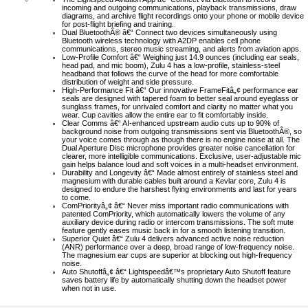
incoming and outgoing communications, playback transmissions, draw
diagrams, and archive flight recordings onto your phone or mobile device
for post-flight briefing and training.
Dual BluetoothÂ® â€“ Connect two devices simultaneously using
Bluetooth wireless technology with A2DP enables cell phone
communications, stereo music streaming, and alerts from aviation apps.
Low-Profile Comfort â€“ Weighing just 14.9 ounces (including ear seals,
head pad, and mic boom), Zulu 4 has a low-profile, stainless-steel
headband that follows the curve of the head for more comfortable
distribution of weight and side pressure.
High-Performance Fit â€“ Our innovative FrameFitâ„¢ performance ear
seals are designed with tapered foam to better seal around eyeglass or
sunglass frames, for unrivaled comfort and clarity no matter what you
wear. Cup cavities allow the entire ear to fit comfortably inside.
Clear Comms â€“ AI-enhanced upstream audio cuts up to 90% of
background noise from outgoing transmissions sent via BluetoothÂ®, so
your voice comes through as though there is no engine noise at all. The
Dual Aperture Disc microphone provides greater noise cancellation for
clearer, more intelligible communications. Exclusive, user-adjustable mic
gain helps balance loud and soft voices in a multi-headset environment.
Durability and Longevity â€“ Made almost entirely of stainless steel and
magnesium with durable cables built around a Kevlar core, Zulu 4 is
designed to endure the harshest flying environments and last for years
to come.
ComPriorityâ„¢ â€“ Never miss important radio communications with
patented ComPriority, which automatically lowers the volume of any
auxiliary device during radio or intercom transmissions. The soft mute
feature gently eases music back in for a smooth listening transition.
Superior Quiet â€“ Zulu 4 delivers advanced active noise reduction
(ANR) performance over a deep, broad range of low-frequency noise.
The magnesium ear cups are superior at blocking out high-frequency
noise.
Auto Shutoffâ„¢ â€“ Lightspeedâ€™s proprietary Auto Shutoff feature
saves battery life by automatically shutting down the headset power
when not in use.