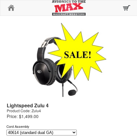
Home
Lightspeed Zulu 4
Product Code: Zulu4
Price: $1,499.00
Cord Assembly